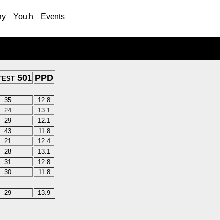
ay
Youth
Events
test 501
PPD
35
12.8
24
13.1
29
12.1
43
11.8
21
12.4
28
13.1
31
12.8
30
11.8
29
13.9