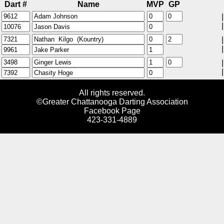
Dart #
Name
MVP
GP
|
|
|
|
|
|
All rights reserved.
©Greater Chattanooga Darting Association
Facebook Page
423-331-4889