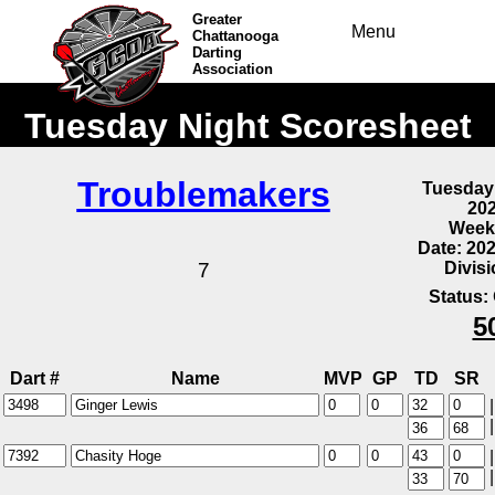
Greater
Menu
Chattanooga
Darting
Association
Tuesday Night Scoresheet
Troublemakers
Tuesday
20
Week
Date: 20
Divis
7
Status:
5
Dart #
Name
MVP
GP
TD
SR
|
|
|
|