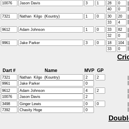
|
|
|
|
|
|
|
|
Cri
Dart #
Name
MVP
GP
|
|
|
|
|
|
Doubl