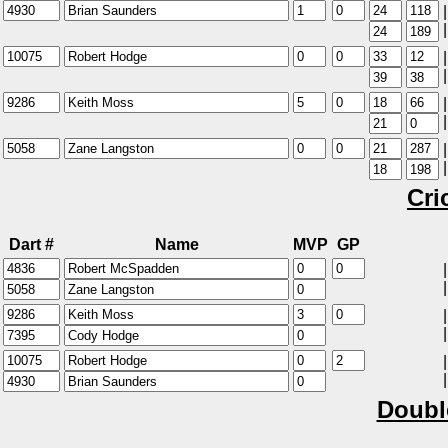
|
|
|
|
|
|
|
|
Cri
Dart #
Name
MVP
GP
|
|
|
|
|
|
Doubl