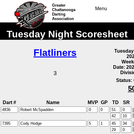
Greater
Menu
Chattanooga
Darting
Association
Tuesday Night Scoresheet
Flatliners
Tuesday
20
Week
Date: 20
Divis
3
Status:
5
Dart #
Name
MVP
GP
TD
SR
|
|
|
|