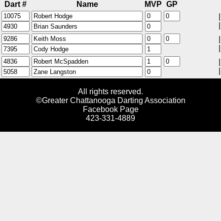
Dart #
Name
MVP
GP
|
|
|
|
|
|
All rights reserved.
©Greater Chattanooga Darting Association
Facebook Page
423-331-4889