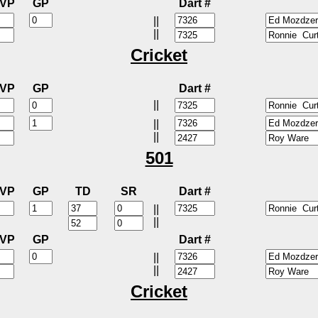
VP
GP
Dart #
||
||
Cricket
VP
GP
Dart #
||
||
||
501
VP
GP
TD
SR
Dart #
||
||
VP
GP
Dart #
||
||
Cricket