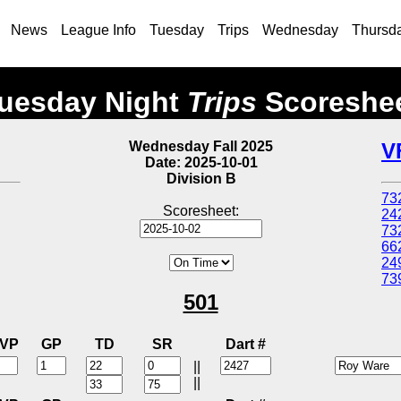
News
League Info
Tuesday
Trips
Wednesday
Thursd
uesday Night
Trips
Scoreshe
Wednesday Fall 2025
V
Date: 2025-10-01
Division B
73
Scoresheet:
24
73
66
24
73
501
VP
GP
TD
SR
Dart #
||
||