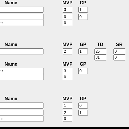
Name
MVP
GP
Name
MVP
GP
TD
SR
Name
MVP
GP
Name
MVP
GP