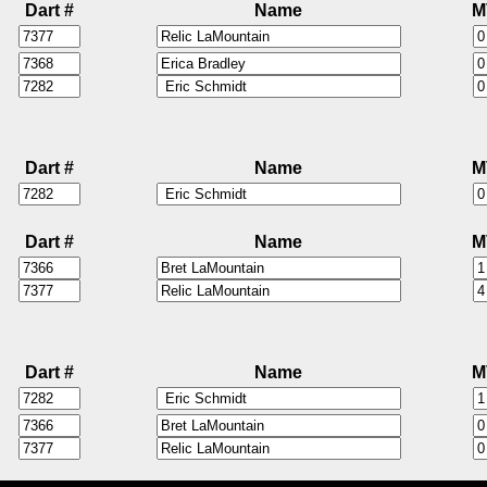
Dart #
Name
M
Dart #
Name
M
Dart #
Name
M
Dart #
Name
M