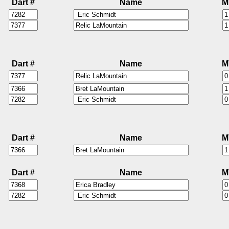
Dart #
Name
M
Dart #
Name
M
Dart #
Name
M
Dart #
Name
M