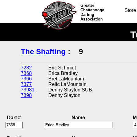
Greater
Chattanooga
Store
Darting
Association
T
The Shafting
:
9
7282
Eric Schmidt
7368
Erica Bradley
7366
Bret LaMountain
7377
Relic LaMountain
73981
Denny Slayton SUB
7398
Denny Slayton
Dart #
Name
M