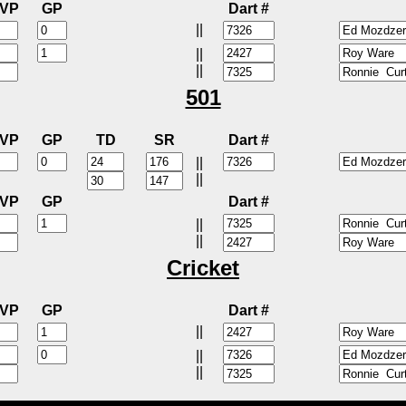
VP
GP
Dart #
||
||
||
501
VP
GP
TD
SR
Dart #
||
||
VP
GP
Dart #
||
||
Cricket
VP
GP
Dart #
||
||
||