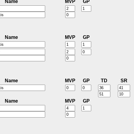
Name
MVP
GP
Name
MVP
GP
Name
MVP
GP
TD
SR
Name
MVP
GP