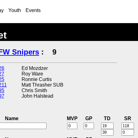
ay
Youth
Events
et
FW Snipers
:
9
26
Ed Mozdzer
27
Roy Ware
25
Ronnie Curtis
211
Matt Thrasher SUB
95
Chris Smith
97
John Halstead
Name
MVP
GP
TD
SR