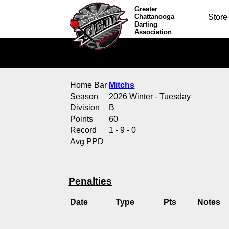
Greater
Chattanooga
Store
Darting
Association
Home Bar
Mitchs
Season
2026 Winter - Tuesday
Division
B
Points
60
Record
1 - 9 - 0
Avg PPD
Penalties
Date
Type
Pts
Notes