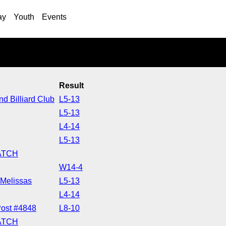
ay
Youth
Events
n
Result
d Billiard Club
L5-13
L5-13
L4-14
L5-13
ATCH
W14-4
Melissas
L5-13
L4-14
ost #4848
L8-10
ATCH