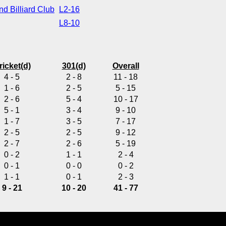
d Billiard Club
L2-16
L8-10
ricket(d)
301(d)
Overall
4 - 5
2 - 8
11 - 18
1 - 6
2 - 5
5 - 15
2 - 6
5 - 4
10 - 17
5 - 1
3 - 4
9 - 10
1 - 7
3 - 5
7 - 17
2 - 5
2 - 5
9 - 12
2 - 7
2 - 6
5 - 19
0 - 2
1 - 1
2 - 4
0 - 1
0 - 0
0 - 2
1 - 1
0 - 1
2 - 3
9 - 21
10 - 20
41 - 77