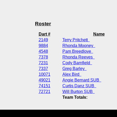
Roster
Dart #
Name
2149
Terry Pritchett
9884
Rhonda Mooney
4548
Pam Breedlove
7378
Rhonda Reeves
7231
Cody Barnfield
7337
Greg Barley
10071
Alex Bird
49021
Angie Bernard SUB
74151
Curtis Danz SUB
72721
Will Burton SUB
Team Totals: