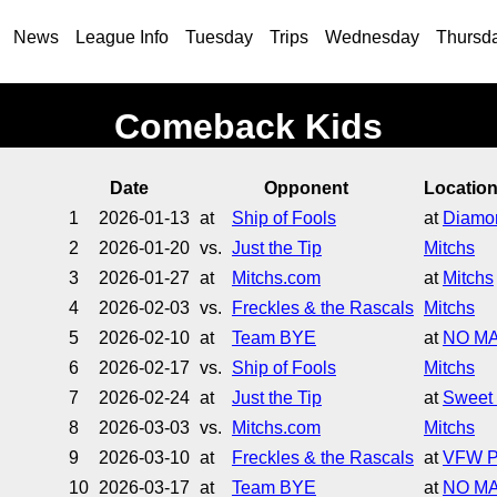
News
League Info
Tuesday
Trips
Wednesday
Thursd
Comeback Kids
Date
Opponent
Locatio
1
2026-01-13
at
Ship of Fools
at
Diamon
2
2026-01-20
vs.
Just the Tip
Mitchs
3
2026-01-27
at
Mitchs.com
at
Mitchs
4
2026-02-03
vs.
Freckles & the Rascals
Mitchs
5
2026-02-10
at
Team BYE
at
NO M
6
2026-02-17
vs.
Ship of Fools
Mitchs
7
2026-02-24
at
Just the Tip
at
Sweet 
8
2026-03-03
vs.
Mitchs.com
Mitchs
9
2026-03-10
at
Freckles & the Rascals
at
VFW P
10
2026-03-17
at
Team BYE
at
NO M