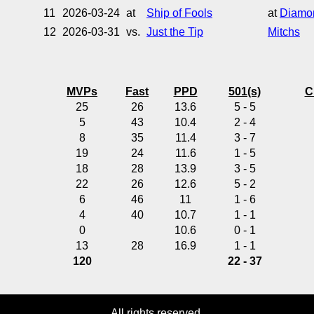
11
2026-03-24
at
Ship of Fools
at
Diamon
12
2026-03-31
vs.
Just the Tip
Mitchs
MVPs
Fast
PPD
501(s)
C
25
26
13.6
5 - 5
5
43
10.4
2 - 4
8
35
11.4
3 - 7
19
24
11.6
1 - 5
18
28
13.9
3 - 5
22
26
12.6
5 - 2
6
46
11
1 - 6
4
40
10.7
1 - 1
0
10.6
0 - 1
13
28
16.9
1 - 1
120
22 - 37
All rights reserved.