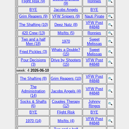
Flight Risk (9)
Ronnies
(9)
BYE
Jacobs Angels
BYE
Grim Reapers (9)
VFW Snipers (9)
Nauti Pirate
VFW Post
The Shafting (10)
Deez Nutz (8)
#4848
420 Crew (13)
Misfits (5)
Ronnies
Two and a half
Sweet
1970
Men (18)
Melissas
Whats a Double?
Sweet
Fried Pickles (3)
(15)
Melissas
Pour Decisions
Drive by Shooters
VFW Post
(3)
(15)
#4848
week: 4
2026-06-10
VFW Post
The Shafting (8)
Grim Reapers (10)
#4848
The
VFW Post
Administration
Jacobs Angels (4)
#4848
(14)
Socks & Shafts
Couples Therapy
Johnny
(6)
(12)
Ringos
BYE
Flight Risk
BYE
VFW Post
1970 (14)
Misfits (4)
#4848