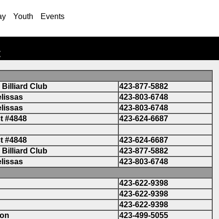
ay
Youth
Events
t
Billiard Club
423-877-5882
lissas
423-803-6748
lissas
423-803-6748
t #4848
423-624-6687
t #4848
423-624-6687
Billiard Club
423-877-5882
lissas
423-803-6748
423-622-9398
423-622-9398
423-622-9398
son
423-499-5055