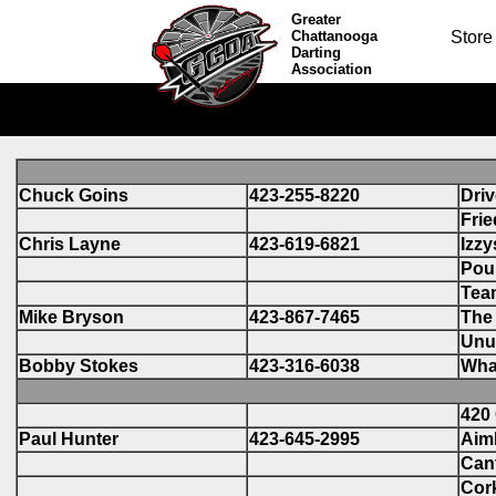
Greater
Chattanooga
Store
Darting
Association
Chuck Goins
423-255-8220
Driv
Frie
Chris Layne
423-619-6821
Izzy
Pou
Tea
Mike Bryson
423-867-7465
The 
Unu
Bobby Stokes
423-316-6038
Wha
420 
Paul Hunter
423-645-2995
Aim
Cant
Cork