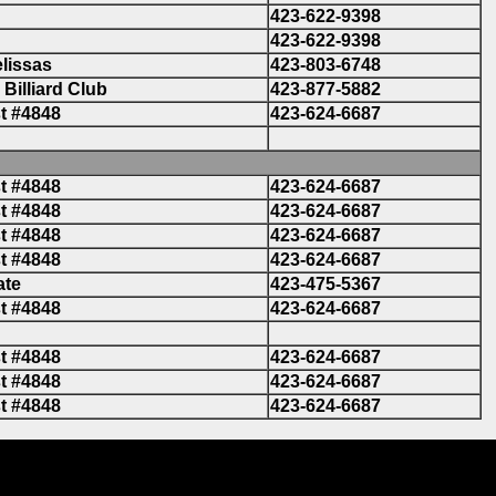
423-622-9398
423-622-9398
lissas
423-803-6748
Billiard Club
423-877-5882
t #4848
423-624-6687
t #4848
423-624-6687
t #4848
423-624-6687
t #4848
423-624-6687
t #4848
423-624-6687
ate
423-475-5367
t #4848
423-624-6687
t #4848
423-624-6687
t #4848
423-624-6687
t #4848
423-624-6687