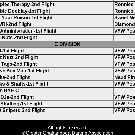
ples Therapy-2nd Flight
Ronnies
le Dooblay-1st Flight
Ronnies
 Your Poison-1st Flight
Sweet Me
R!-2nd Flight
Diamond 
Administration-1st Flight
VFW Pos
 Nuts-2nd Flight
C DIVISION
-1st Flight
VFW Pos
 Nutz-2nd Flight
VFW Pos
Tags-2nd Flight
VFW Pos
n Ass Men-1st Flight
VFW Pos
its-2nd Flight
Nauti Pir
s & Shafts-1st Flight
VFW Pos
m BYE C
DJs-2nd Flight
VFW Pos
Shafting-1st Flight
VFW Pos
 Snipers-2nd Flight
VFW Pos
All rights reserved.
©Greater Chattanooga Darting Association