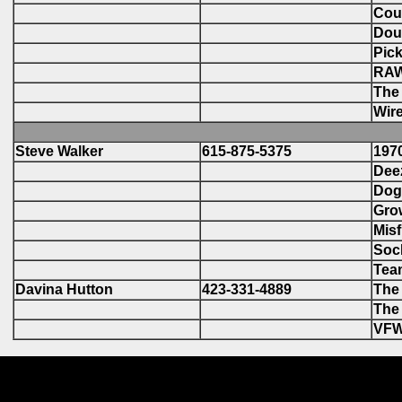
Cou
Doub
Pick
RAW
The 
Wire
Steve Walker
615-875-5375
1970
Deez
Dog 
Grow
Misf
Sock
Tea
Davina Hutton
423-331-4889
The 
The 
VFW