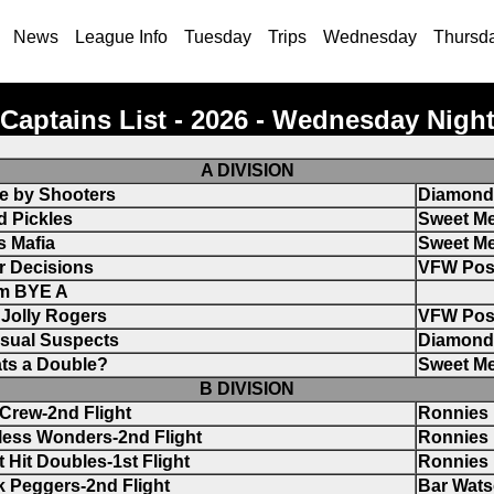
News
League Info
Tuesday
Trips
Wednesday
Thursd
Captains List - 2026 - Wednesday Nigh
A DIVISION
e by Shooters
Diamond 
d Pickles
Sweet Me
s Mafia
Sweet Me
r Decisions
VFW Pos
m BYE A
Jolly Rogers
VFW Pos
sual Suspects
Diamond 
ts a Double?
Sweet Me
B DIVISION
Crew-2nd Flight
Ronnies
less Wonders-2nd Flight
Ronnies
 Hit Doubles-1st Flight
Ronnies
 Peggers-2nd Flight
Bar Wat