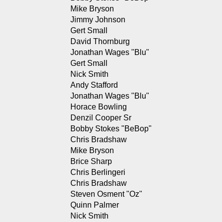
Mike Bryson
Jimmy Johnson
Gert Small
David Thornburg
Jonathan Wages "Blu"
Gert Small
Nick Smith
Andy Stafford
Jonathan Wages "Blu"
Horace Bowling
Denzil Cooper Sr
Bobby Stokes "BeBop"
Chris Bradshaw
Mike Bryson
Brice Sharp
Chris Berlingeri
Chris Bradshaw
Steven Osment "Oz"
Quinn Palmer
Nick Smith