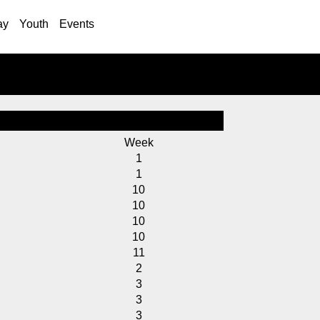
ay
Youth
Events
Week
1
1
10
10
10
10
11
2
3
3
3