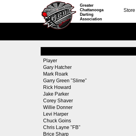
Greater
Chattanooga
Store
Darting
Association
Player
Gary Hatcher
Mark Roark
Garry Green "Slime"
Rick Howard
Jake Parker
Corey Shaver
Willie Donner
Levi Harper
Chuck Goins
Chris Layne "FB"
Brice Sharp