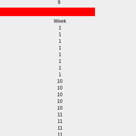
9
Week
1
1
1
1
1
1
1
1
10
10
10
10
10
11
11
11
11