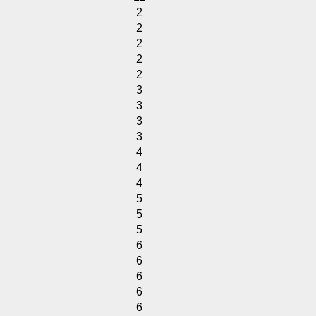
2
2
2
2
2
3
3
3
3
4
4
4
5
5
5
6
6
6
6
6