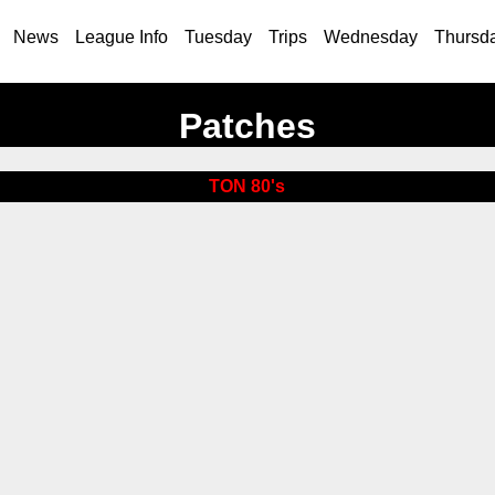
News
League Info
Tuesday
Trips
Wednesday
Thursd
Patches
TON 80's