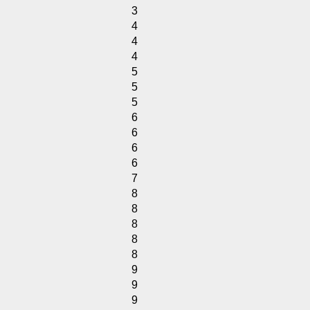
3
4
4
4
5
5
5
6
6
6
6
7
8
8
8
8
8
9
9
9