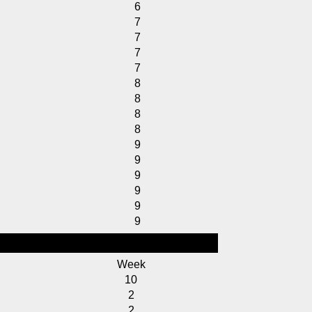
6
7
7
7
7
8
8
8
8
9
9
9
9
9
9
Week
10
2
2