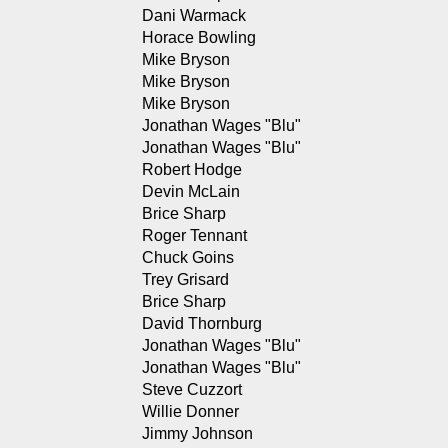
Dani Warmack
Horace Bowling
Mike Bryson
Mike Bryson
Mike Bryson
Jonathan Wages "Blu"
Jonathan Wages "Blu"
Robert Hodge
Devin McLain
Brice Sharp
Roger Tennant
Chuck Goins
Trey Grisard
Brice Sharp
David Thornburg
Jonathan Wages "Blu"
Jonathan Wages "Blu"
Steve Cuzzort
Willie Donner
Jimmy Johnson