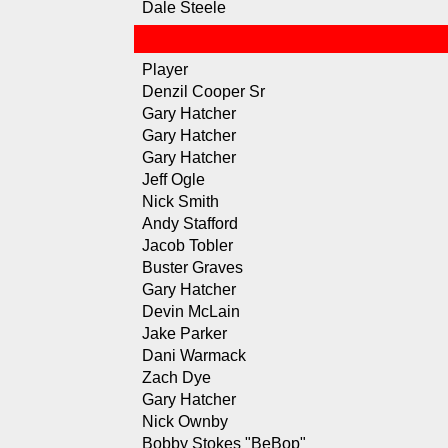
Dale Steele
Player
Denzil Cooper Sr
Gary Hatcher
Gary Hatcher
Gary Hatcher
Jeff Ogle
Nick Smith
Andy Stafford
Jacob Tobler
Buster Graves
Gary Hatcher
Devin McLain
Jake Parker
Dani Warmack
Zach Dye
Gary Hatcher
Nick Ownby
Bobby Stokes "BeBop"