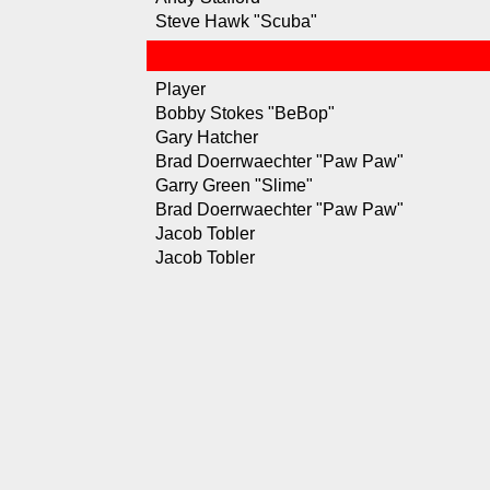
Steve Hawk "Scuba"
Player
Bobby Stokes "BeBop"
Gary Hatcher
Brad Doerrwaechter "Paw Paw"
Garry Green "Slime"
Brad Doerrwaechter "Paw Paw"
Jacob Tobler
Jacob Tobler