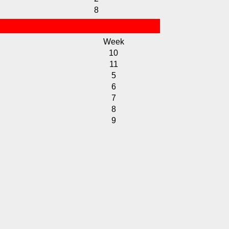
8
Week
10
11
5
6
7
8
9