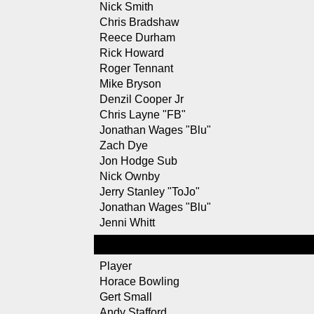
Nick Smith
Chris Bradshaw
Reece Durham
Rick Howard
Roger Tennant
Mike Bryson
Denzil Cooper Jr
Chris Layne "FB"
Jonathan Wages "Blu"
Zach Dye
Jon Hodge Sub
Nick Ownby
Jerry Stanley "ToJo"
Jonathan Wages "Blu"
Jenni Whitt
Player
Horace Bowling
Gert Small
Andy Stafford